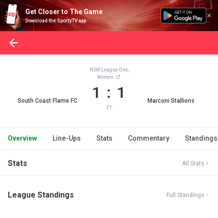
Get Closer to The Game
Download the SportyTV app
NSW League One,
Women
1 : 1
South Coast Flame FC
Marconi Stallions
FT
Overview
Line-Ups
Stats
Commentary
Standings
Stats
All Stats
League Standings
Full Standings