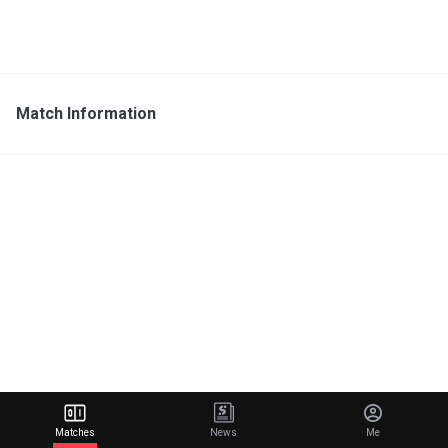
Match Information
Matches
News
Me