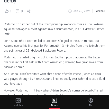
derby
1
0
Jan 25, 2026
Football
Portsmouth climbed out of the Championship relegation zone as Ebou Adams'
equaliser salvaged a point against rivals Southampton, in a 1-1 draw at Fratton
Park.
John Mousinho's team trailed to Leo Scienza's goal in the 57th minute, but
Adams scored his first goal for Portsmouth 13 minutes from time to inch them
one point clear of 22nd-placed Blackburn Rovers.
Portsmouth started brightly, but it was Southampton that created the better
chances in the first half, with Adam Armstrong drawing two great saves from
Nicolas Schmid.
And Tonda Eckert's visitors went ahead soon after the interval, when Scienza
was played through by Finn Azaz and finished coolly over Schmid to cap a fluid
counter-attack.
However, Portsmouth hit back when Adrian Segecic's corner deflected off a red
and white shirt and looped into the air, with Adams, who only joined from Derby
County last week, stabbing the ball home from close quarters.
Matches
News
Me
Six additional minutes were signalled at the end of the game as Portsmouth's