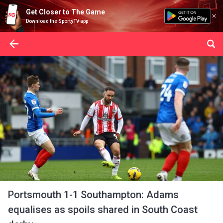
Get Closer to The Game
Download the SportyTV app
Portsmouth 1-1 Southampton: Adams
equalises as spoils shared in South Coast