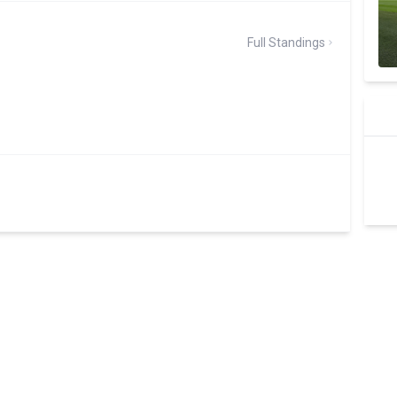
Full Standings