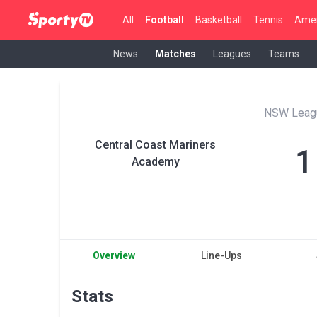
All
Football
Basketball
Tennis
Amer
News
Matches
Leagues
Teams
NSW Leag
Central Coast Mariners
1
Academy
Overview
Line-Ups
Stats