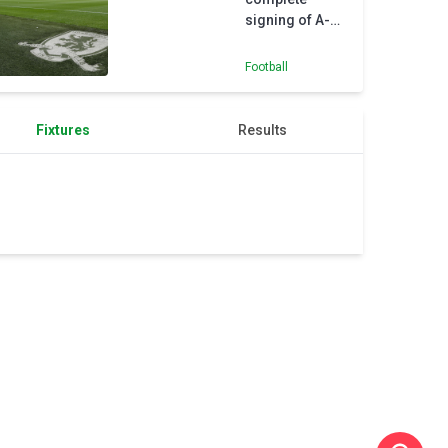
signing of A-
League duo
Tom Glover
Football
and Sam
Silvera
Fixtures
Results