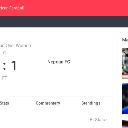
ican Football
Ma
ue One, Women
 : 1
Nepean FC
FT
Stats
Commentary
Standings
All Stats