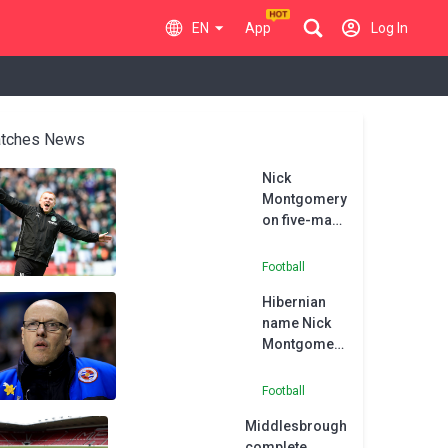
EN
App
Log In
tches News
Nick
Montgomery
on five-man
shortlist to
become new
Football
Hibs boss
Hibernian
name Nick
Montgomery
as new head
coach
Football
Middlesbrough
complete