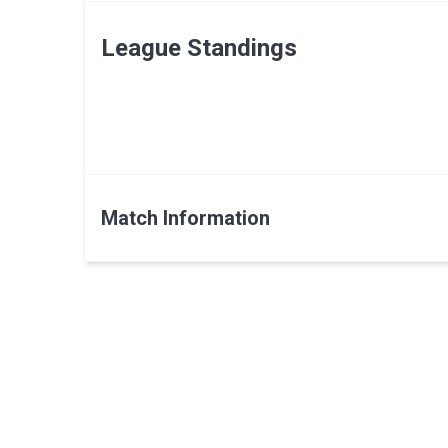
League Standings
Match Information