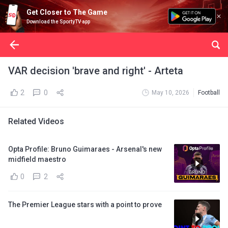
Get Closer to The Game
Download the SportyTV app
VAR decision 'brave and right' - Arteta
2
0
May 10, 2026
Football
Related Videos
Opta Profile: Bruno Guimaraes - Arsenal's new
midfield maestro
0
2
The Premier League stars with a point to prove