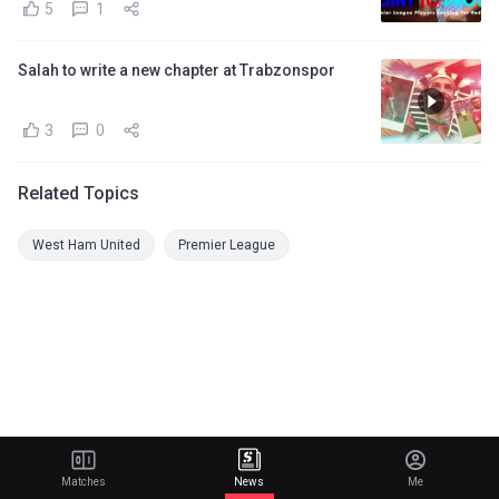
5
1
Salah to write a new chapter at Trabzonspor
3
0
Related Topics
West Ham United
Premier League
Matches
News
Me