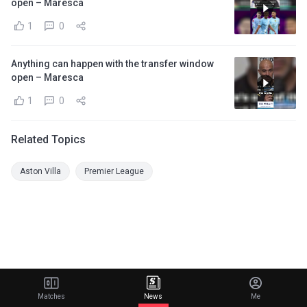
open – Maresca
1
0
Anything can happen with the transfer window
open – Maresca
1
0
Related Topics
Aston Villa
Premier League
Matches
News
Me