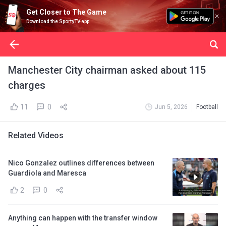
Get Closer to The Game
Download the SportyTV app
Manchester City chairman asked about 115
charges
11
0
Jun 5, 2026
Football
Related Videos
Nico Gonzalez outlines differences between
Guardiola and Maresca
2
0
Anything can happen with the transfer window