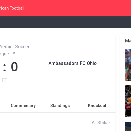
ican Football
Ma
Premier Soccer
ague
 : 0
Ambassadors FC Ohio
FT
Commentary
Standings
Knockout
All Stats