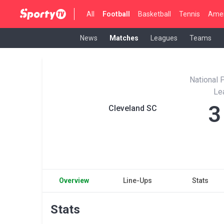
All
Football
Basketball
Tennis
Amer
News
Matches
Leagues
Teams
National 
Le
3
Cleveland SC
Overview
Line-Ups
Stats
Stats