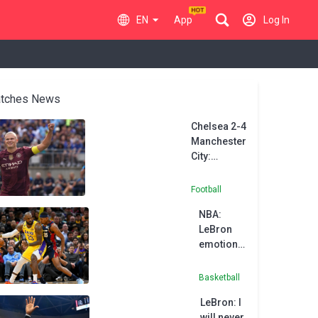
EN
App
Log In
tches News
Chelsea 2-4
Manchester
City:
Haaland
hat-trick
Football
downs
NBA:
Blues in
LeBron
Ohio
emotional
in
possible
Basketball
final
LeBron: I
game in
will never