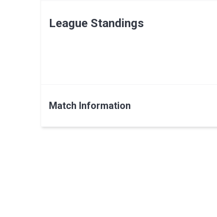
League Standings
Match Information