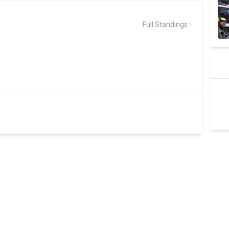
Full Standings