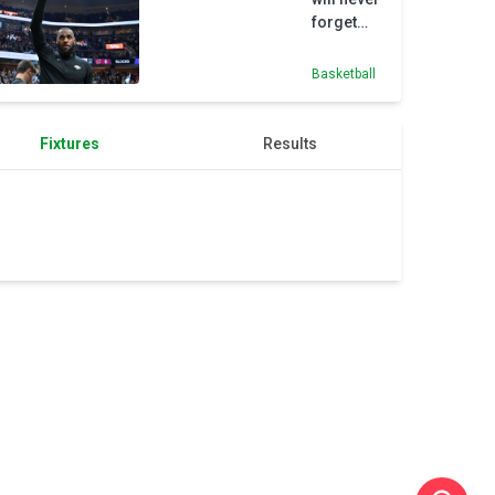
Cleveland
forget
'special'
time in
Basketball
Cleveland
Fixtures
Results