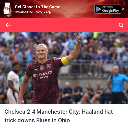
Get Closer to The Game
Download the SportyTV app
Chelsea 2-4 Manchester City: Haaland hat-
trick downs Blues in Ohio