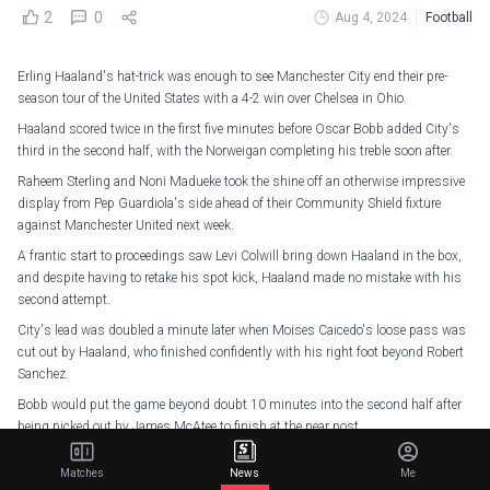
2
0
Aug 4, 2024
Football
Erling Haaland's hat-trick was enough to see Manchester City end their pre-
season tour of the United States with a 4-2 win over Chelsea in Ohio.
Haaland scored twice in the first five minutes before Oscar Bobb added City's
third in the second half, with the Norweigan completing his treble soon after.
Raheem Sterling and Noni Madueke took the shine off an otherwise impressive
display from Pep Guardiola's side ahead of their Community Shield fixture
against Manchester United next week.
A frantic start to proceedings saw Levi Colwill bring down Haaland in the box,
and despite having to retake his spot kick, Haaland made no mistake with his
second attempt.
City's lead was doubled a minute later when Moises Caicedo's loose pass was
cut out by Haaland, who finished confidently with his right foot beyond Robert
Sanchez.
Bobb would put the game beyond doubt 10 minutes into the second half after
being picked out by James McAtee to finish at the near post.
McAtee would grab his second assist of the game moments later, setting up
Matches
News
Me
Haaland to complete his hat-trick with a typically clinical finish.