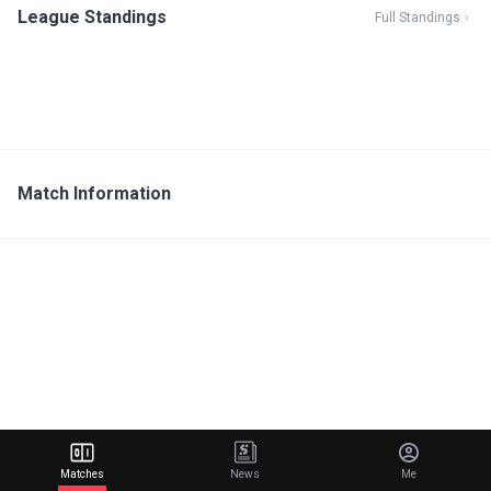
League Standings
Full Standings
Match Information
Matches
News
Me