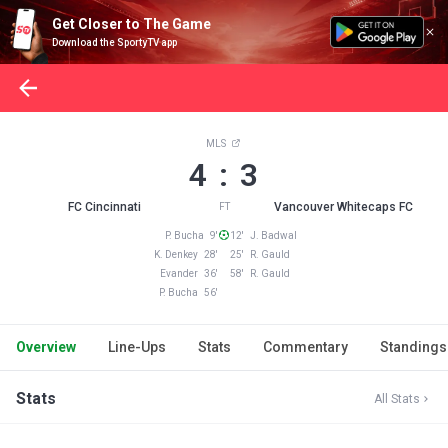
Get Closer to The Game
Download the SportyTV app
MLS
4 : 3
FC Cincinnati
Vancouver Whitecaps FC
FT
P. Bucha 9'
12' J. Badwal
K. Denkey 28'
25' R. Gauld
Evander 36'
58' R. Gauld
P. Bucha 56'
Overview
Line-Ups
Stats
Commentary
Standings
Stats
All Stats