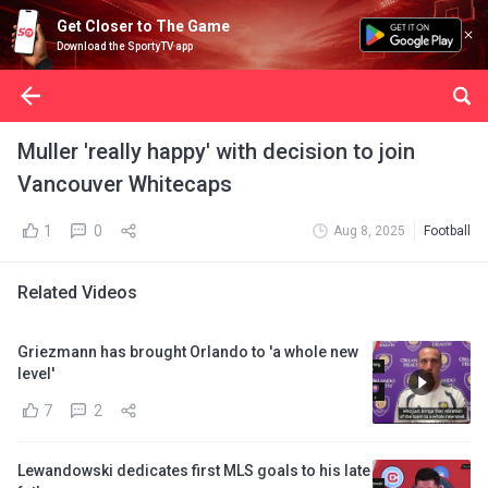
Get Closer to The Game
Download the SportyTV app
Muller 'really happy' with decision to join
Vancouver Whitecaps
1
0
Aug 8, 2025
Football
Related Videos
Griezmann has brought Orlando to 'a whole new
level'
7
2
Lewandowski dedicates first MLS goals to his late