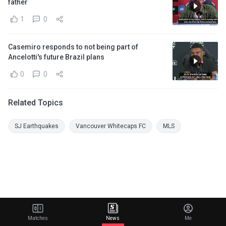
father
1
0
Casemiro responds to not being part of
Ancelotti's future Brazil plans
0
0
Related Topics
SJ Earthquakes
Vancouver Whitecaps FC
MLS
Matches
News
Me