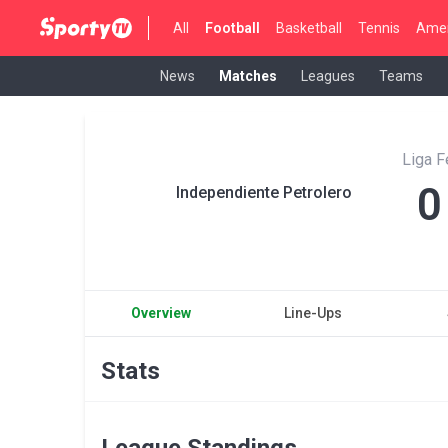
All
Football
Basketball
Tennis
Amer
News
Matches
Leagues
Teams
Liga 
0
Independiente Petrolero
Overview
Line-Ups
Stats