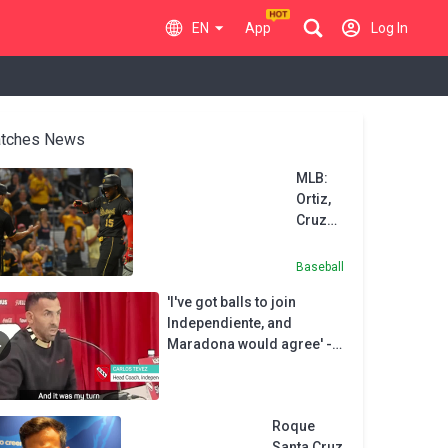
EN
App
Log In
tches News
MLB:
Ortiz,
Cruz
lead
Pirates
Baseball
to 6th
'I've got balls to join
straight
Independiente, and
win
Maradona would agree' -
Tevez
Roque
Santa Cruz