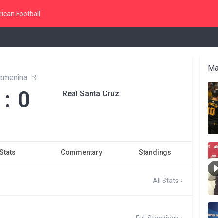
ican Football
Ma
Femenina
 : 0
Real Santa Cruz
Stats
Commentary
Standings
All Stats
Full Standings