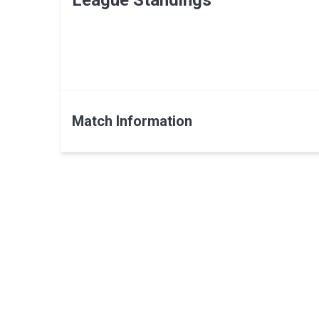
League Standings
Match Information