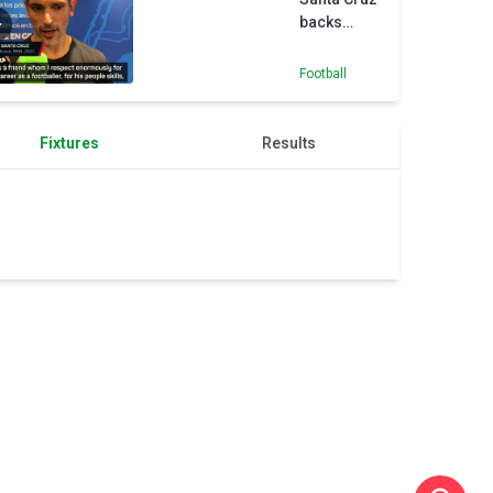
backs
Kompany
to bring
Football
Champions
League
glory to
Fixtures
Results
Bayern