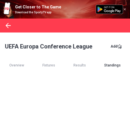
Get Closer to The Game
Download the SportyTV app
UEFA Europa Conference League
Add
Overview
Fixtures
Results
Standings