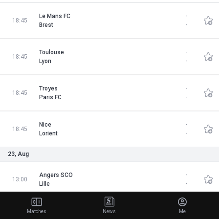
Le Mans FC
-
18:45
Brest
-
Toulouse
-
18:45
Lyon
-
Troyes
-
18:45
Paris FC
-
Nice
-
18:45
Lorient
-
23, Aug
Angers SCO
-
13:00
Lille
-
Le Havre
-
Matches
News
Me
15:15