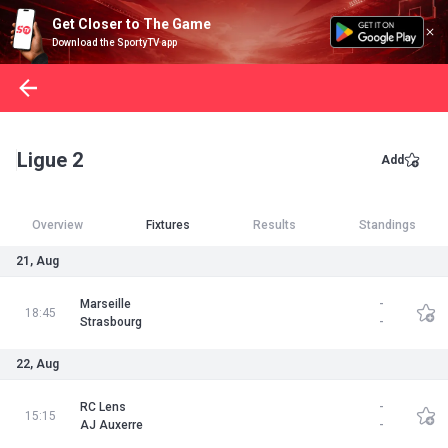
Get Closer to The Game
Download the SportyTV app
Ligue 2
Add
Overview
Fixtures
Results
Standings
21, Aug
Marseille
-
18:45
Strasbourg
-
22, Aug
RC Lens
-
15:15
AJ Auxerre
-