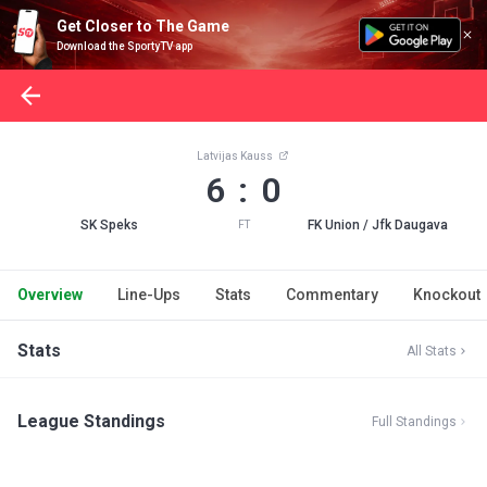
Get Closer to The Game
Download the SportyTV app
Latvijas Kauss
6 : 0
SK Speks
FK Union / Jfk Daugava
FT
Overview
Line-Ups
Stats
Commentary
Knockout
Stats
All Stats
League Standings
Full Standings