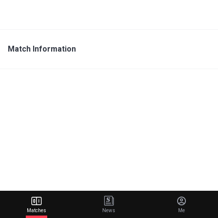
Match Information
Matches
News
Me