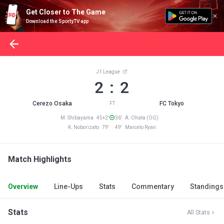
Get Closer to The Game
Download the SportyTV app
J1 League
2 : 2
Cerezo Osaka
FC Tokyo
FT
M. Shibayama 45+2'
36' A. Ohata (OG)
K. Noborizato 79'
49' Marcelo Ryan
Match Highlights
Overview
Line-Ups
Stats
Commentary
Standings
Stats
All Stats