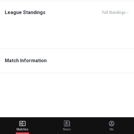
League Standings
Full Standings
Match Information
Matches
News
Me