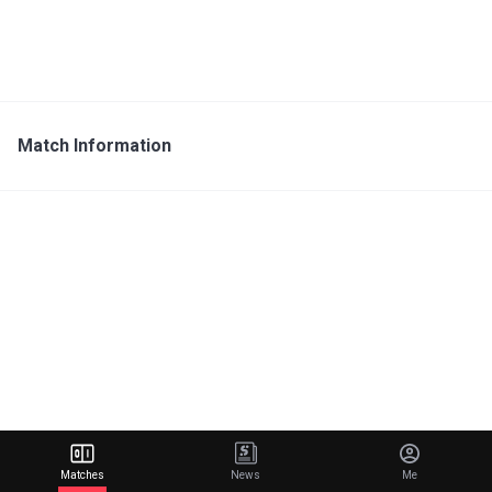
Match Information
Matches
News
Me