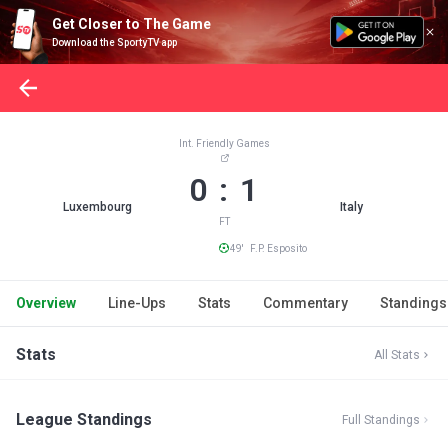
Get Closer to The Game
Download the SportyTV app
Int. Friendly Games
0 : 1
Luxembourg
Italy
FT
49' F.P. Esposito
Overview
Line-Ups
Stats
Commentary
Standings
Stats
All Stats
League Standings
Full Standings