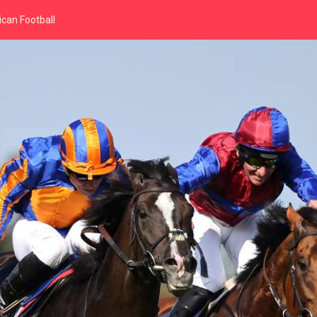
can Football