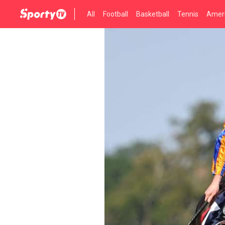
All
Football
Basketball
Tennis
Ameri