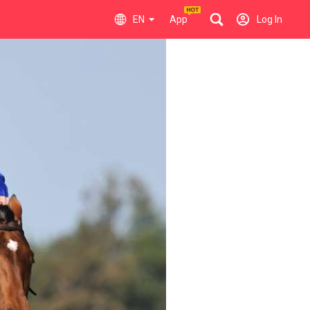
EN
App
Log In