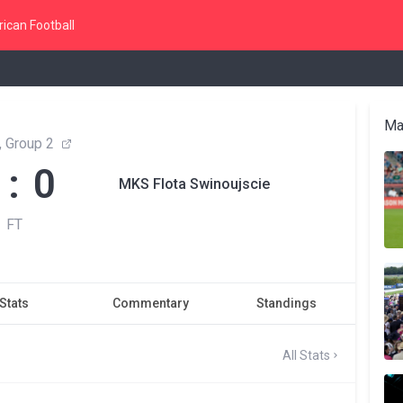
ican Football
Ma
a, Group 2
 : 0
MKS Flota Swinoujscie
FT
Stats
Commentary
Standings
All Stats