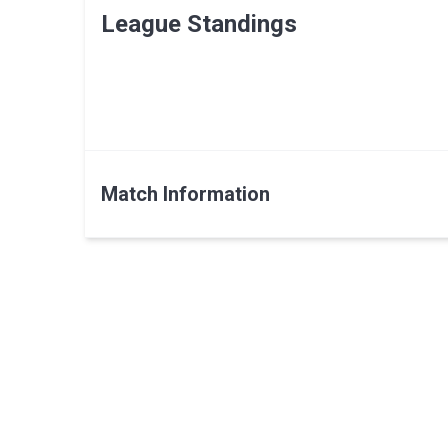
League Standings
Match Information