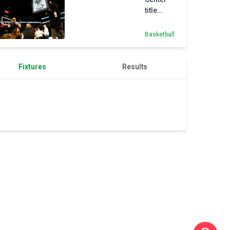
title
banner
sets
Basketball
'standard'
for
Liberty
Fixtures
Results
and Nets,
says
Stewart