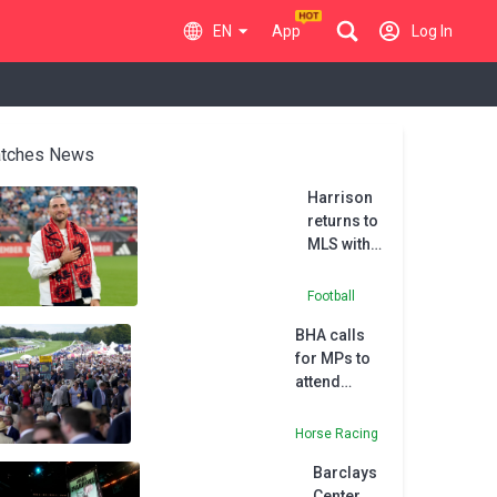
EN
App
Log In
tches News
Harrison
returns to
MLS with
New
England
Football
Revolution
BHA calls
for MPs to
attend
affordability
checks
Horse Racing
debate
Barclays
Center