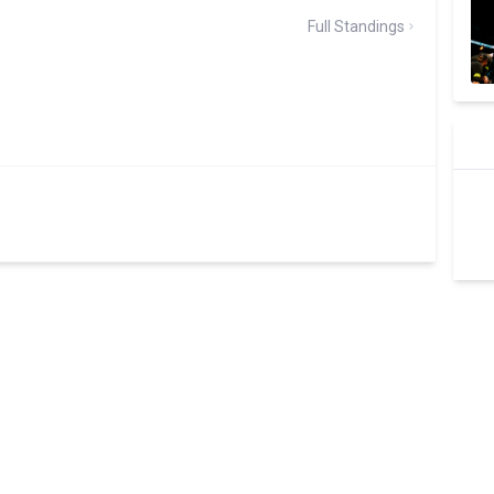
Full Standings