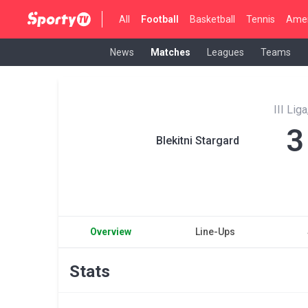
All
Football
Basketball
Tennis
Amer
News
Matches
Leagues
Teams
III Lig
3
Blekitni Stargard
Overview
Line-Ups
Stats