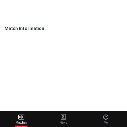
Match Information
Matches
News
Me