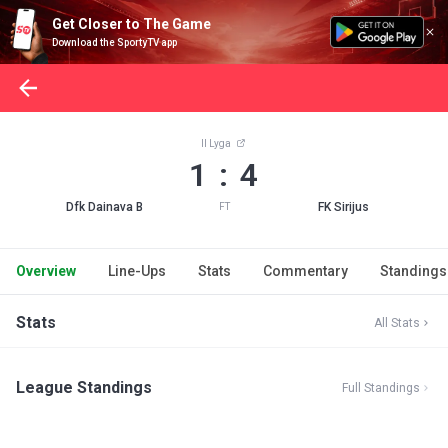
Get Closer to The Game
Download the SportyTV app
II Lyga
1 : 4
Dfk Dainava B
FK Sirijus
FT
Overview
Line-Ups
Stats
Commentary
Standings
Stats
All Stats
League Standings
Full Standings