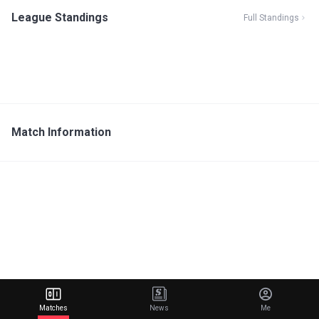
League Standings
Full Standings
Match Information
Matches
News
Me