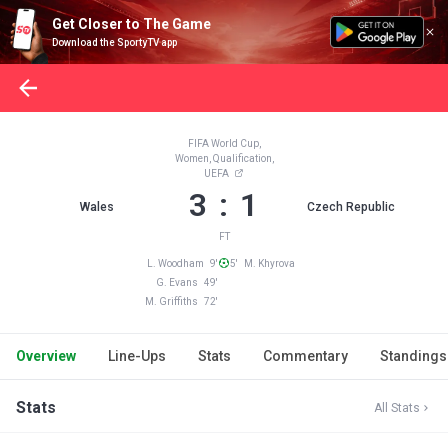
Get Closer to The Game
Download the SportyTV app
FIFA World Cup,
Women, Qualification,
UEFA
3 : 1
Wales
Czech Republic
FT
L. Woodham 9'
5' M. Khyrova
G. Evans 49'
M. Griffiths 72'
Overview
Line-Ups
Stats
Commentary
Standings
Stats
All Stats