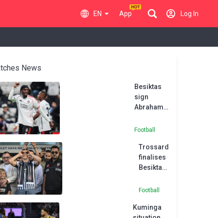
EN
App
Log In
tches News
Besiktas
sign
Abraham
on
permanent
Football
deal
Trossard
ahead of
finalises
imminent
Besiktas
Aston Villa
switch
move
from
Football
Arsenal
Kuminga
situation