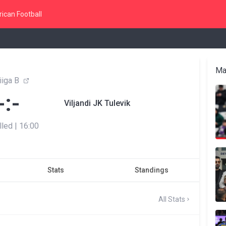
ican Football
Ma
liiga B
-:-
Viljandi JK Tulevik
lled
|
16:00
Stats
Standings
All Stats