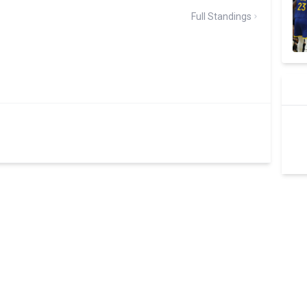
Full Standings