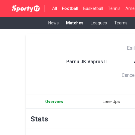
All
Football
Basketball
Tennis
Amer
News
Matches
Leagues
Teams
Esi
Parnu JK Vaprus II
Cance
Overview
Line-Ups
Stats