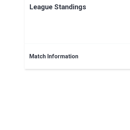
League Standings
Match Information