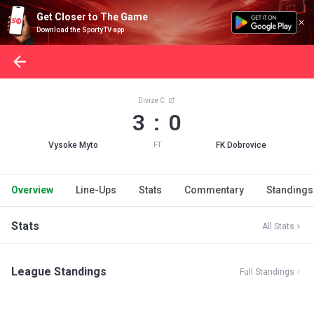
Get Closer to The Game
Download the SportyTV app
Divize C
3 : 0
Vysoke Myto
FK Dobrovice
FT
Overview
Line-Ups
Stats
Commentary
Standings
Stats
All Stats
League Standings
Full Standings