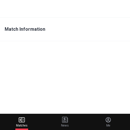
Match Information
Matches
News
Me