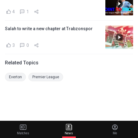
4
1
Salah to write a new chapter at Trabzonspor
3
0
Related Topics
Everton
Premier League
Matches
News
Me