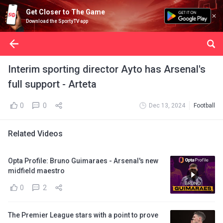
Get Closer to The Game
Download the SportyTV app
Interim sporting director Ayto has Arsenal's
full support - Arteta
0
0
Dec 13, 2024
Football
Related Videos
Opta Profile: Bruno Guimaraes - Arsenal's new
midfield maestro
0
2
The Premier League stars with a point to prove