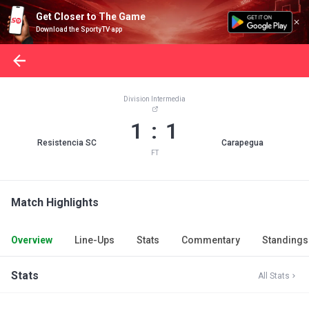
Get Closer to The Game
Download the SportyTV app
Division Intermedia
1 : 1
Resistencia SC
Carapegua
FT
Match Highlights
Overview
Line-Ups
Stats
Commentary
Standings
Stats
All Stats