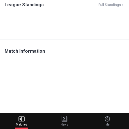
League Standings
Full Standings
Match Information
Matches
News
Me