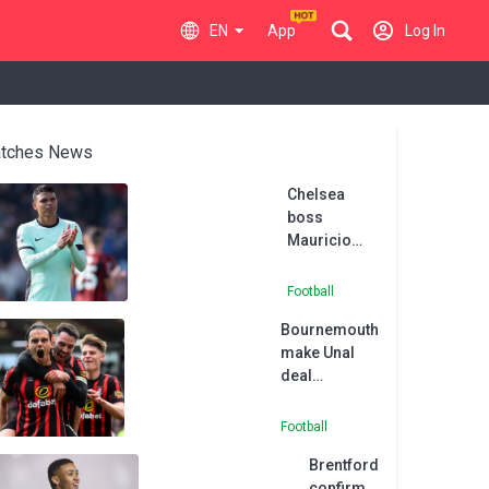
EN
App
Log In
tches News
Chelsea
boss
Mauricio
Pochettino
understands
Football
Thiago
Bournemouth
Silva’s
make Unal
frustration
deal
permanent
Football
Brentford
confirm