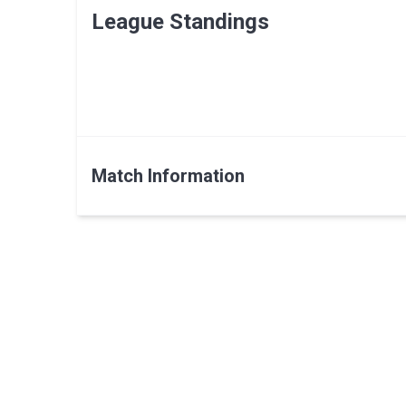
League Standings
Match Information