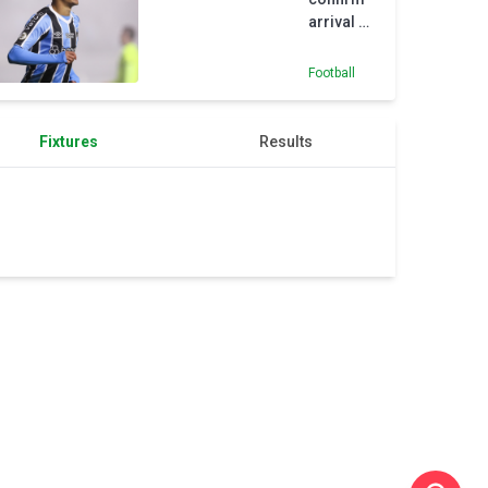
arrival of
18-year-
old
Football
Nunes
from
Gremio
Fixtures
Results