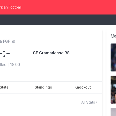
ican Football
Ma
a FGF
-:-
CE Gramadense RS
lled
|
18:00
Stats
Standings
Knockout
All Stats