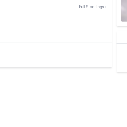
Full Standings