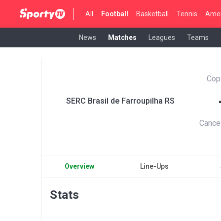
All
Football
Basketball
Tennis
Amer
News
Matches
Leagues
Teams
Cop
SERC Brasil de Farroupilha RS
Cance
Overview
Line-Ups
Stats