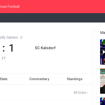
ican Football
Ma
endly Games
 : 1
SC Kalsdorf
FT
Stats
Commentary
Standings
All Stats