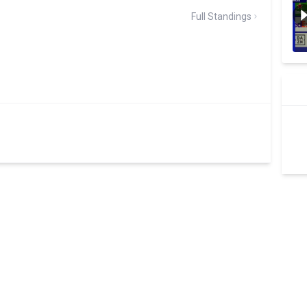
Full Standings