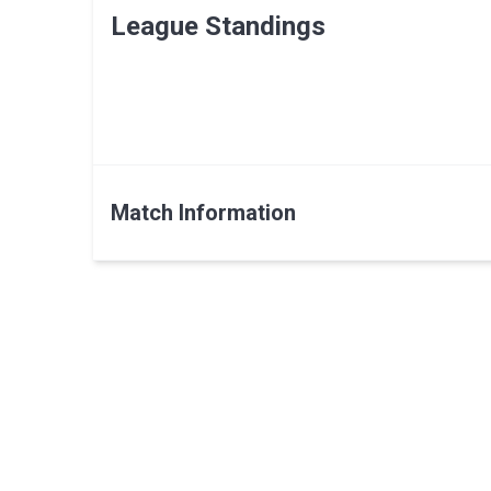
League Standings
Match Information