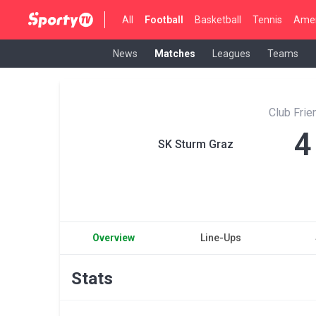
All
Football
Basketball
Tennis
Amer
News
Matches
Leagues
Teams
Club Fri
4
SK Sturm Graz
Overview
Line-Ups
Stats