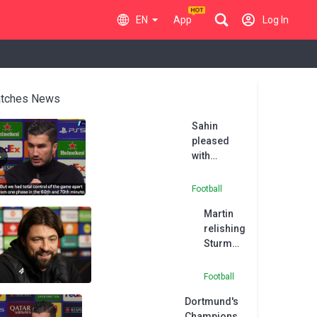
EN
App
Log In
tches News
Sahin
pleased
with
Dortmund's
'important'
Football
UCL victory
Martin
relishing
Sturm
Graz
clash
Football
after
Dortmund's
Rangers'
Champions