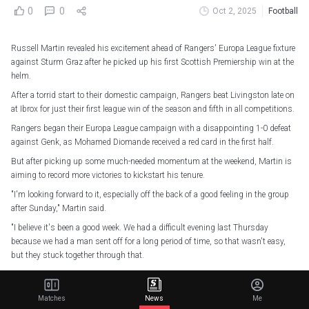
0
0
Oct 2, 2025
Football
Russell Martin revealed his excitement ahead of Rangers' Europa League fixture
against Sturm Graz after he picked up his first Scottish Premiership win at the
helm.
After a torrid start to their domestic campaign, Rangers beat Livingston late on
at Ibrox for just their first league win of the season and fifth in all competitions.
Rangers began their Europa League campaign with a disappointing 1-0 defeat
against Genk, as Mohamed Diomande received a red card in the first half.
But after picking up some much-needed momentum at the weekend, Martin is
aiming to record more victories to kickstart his tenure.
"I'm looking forward to it, especially off the back of a good feeling in the group
after Sunday," Martin said.
"I believe it's been a good week. We had a difficult evening last Thursday
because we had a man sent off for a long period of time, so that wasn't easy,
but they stuck together through that.
Russell Martin says he has enjoyed witnessing the togetherness grow in his
squad as they prepare for another
@EuropaLeague
test tomorrow evening.
Matches
News
Me