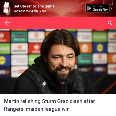
Get Closer to The Game
Download the SportyTV app
Martin relishing Sturm Graz clash after
Rangers' maiden league win