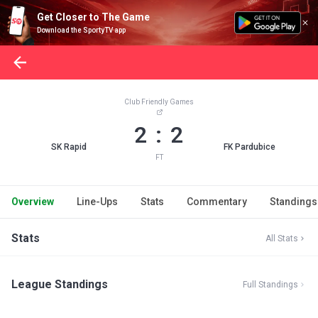
Get Closer to The Game
Download the SportyTV app
Club Friendly Games
2 : 2
SK Rapid
FK Pardubice
FT
Overview
Line-Ups
Stats
Commentary
Standings
Stats
All Stats
League Standings
Full Standings