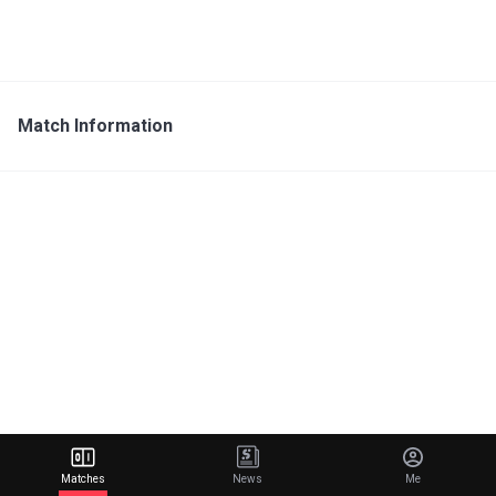
Match Information
Matches
News
Me