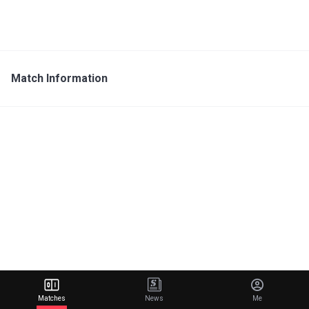
Match Information
Matches
News
Me