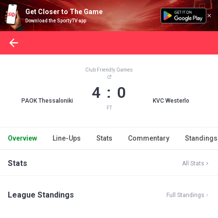
Get Closer to The Game
Download the SportyTV app
Club Friendly Games
4 : 0
PAOK Thessaloniki
KVC Westerlo
FT
Overview
Line-Ups
Stats
Commentary
Standings
Stats
All Stats
League Standings
Full Standings