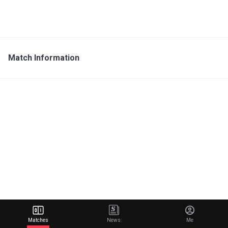
Match Information
Matches
News
Me