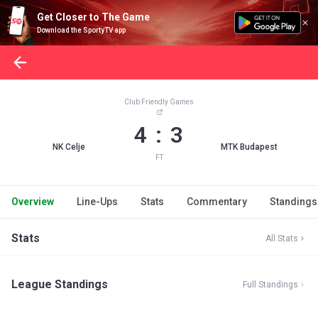
Get Closer to The Game
Download the SportyTV app
Club Friendly Games
4 : 3
NK Celje
MTK Budapest
FT
Overview
Line-Ups
Stats
Commentary
Standings
Stats
All Stats
League Standings
Full Standings