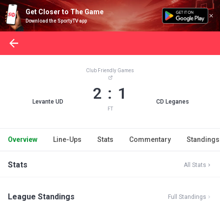
Get Closer to The Game
Download the SportyTV app
Club Friendly Games
2 : 1
Levante UD
CD Leganes
FT
Overview
Line-Ups
Stats
Commentary
Standings
Stats
All Stats
League Standings
Full Standings