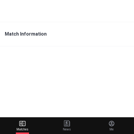
Match Information
Matches
News
Me