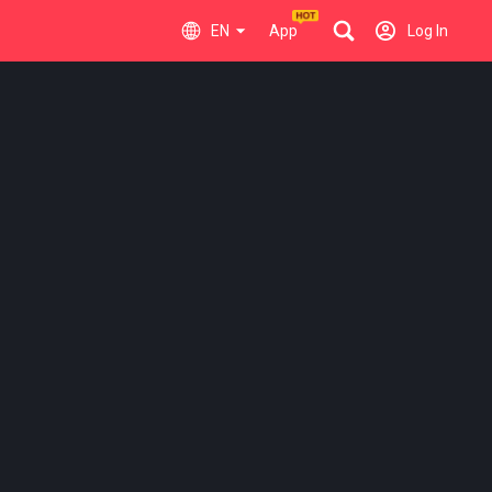
EN
App
Log In