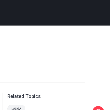
Related Topics
LALIGA