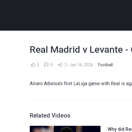
Real Madrid v Levante -
5
0
Jan 16, 2026
Football
Alvaro Arbeloa's first LaLiga game with Real is ag
Related Videos
Why did Re