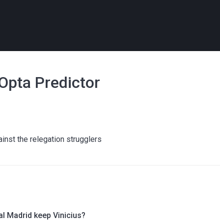
 Opta Predictor
ainst the relegation strugglers
al Madrid keep Vinicius?