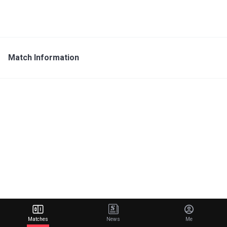
Match Information
Matches
News
Me