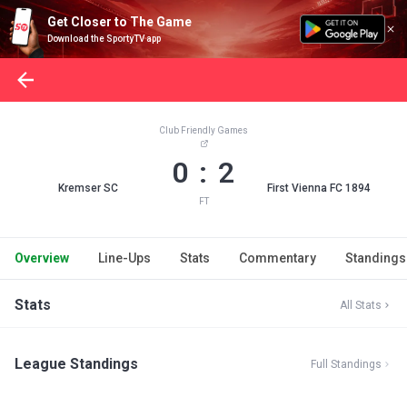
Get Closer to The Game
Download the SportyTV app
Club Friendly Games
0 : 2
Kremser SC
First Vienna FC 1894
FT
Overview
Line-Ups
Stats
Commentary
Standings
Stats
All Stats
League Standings
Full Standings