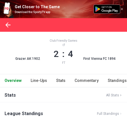
Get Closer to The Game
Download the SportyTV app
Club Friendly Games
2 : 4
Grazer AK 1902
First Vienna FC 1894
FT
Overview
Line-Ups
Stats
Commentary
Standings
Stats
All Stats
League Standings
Full Standings