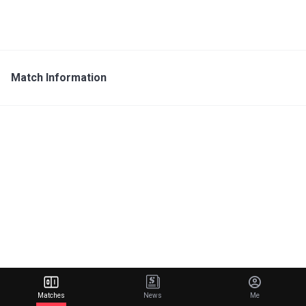
Match Information
Matches
News
Me