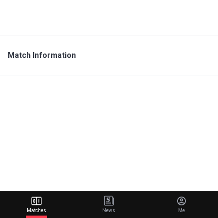
Match Information
Matches
News
Me