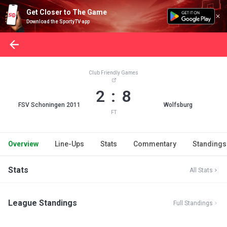
Get Closer to The Game
Download the SportyTV app
Club Friendly Games
2 : 8
FSV Schoningen 2011
Wolfsburg
FT
Overview
Line-Ups
Stats
Commentary
Standings
Stats
All Stats
League Standings
Full Standings