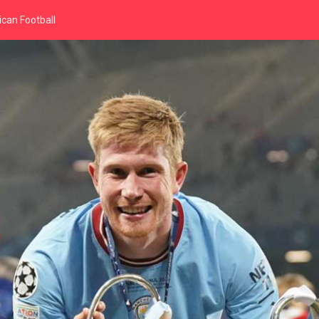
can Football