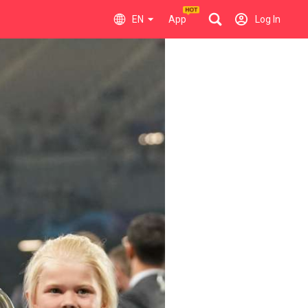
EN
App
Log In