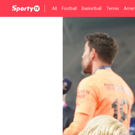
All
Football
Basketball
Tennis
Ameri