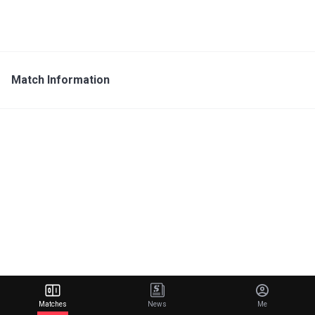
Match Information
Matches
News
Me