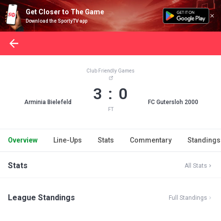
Get Closer to The Game
Download the SportyTV app
Club Friendly Games
3 : 0
Arminia Bielefeld
FC Gutersloh 2000
FT
Overview
Line-Ups
Stats
Commentary
Standings
Stats
All Stats
League Standings
Full Standings