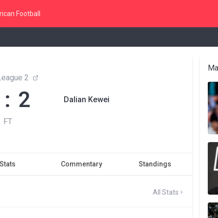
ican Football
Ma
League 2
 : 2
Dalian Kewei
FT
Stats
Commentary
Standings
All Stats