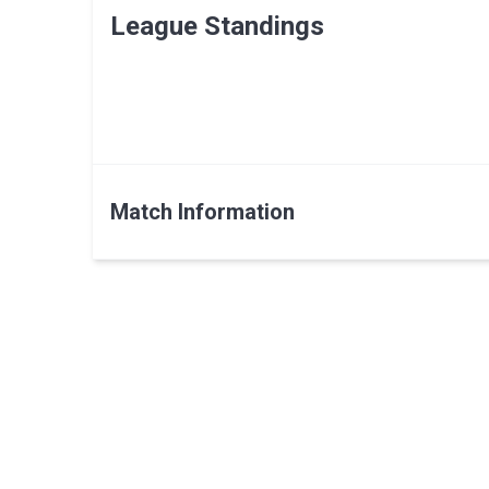
League Standings
Match Information