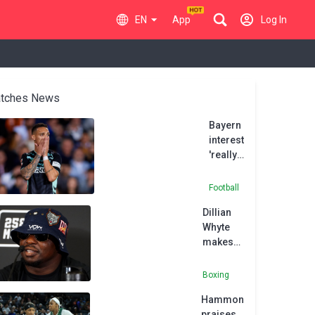
EN
App
Log In
tches News
Bayern
interest
'really
shook
me up',
Football
says
Dillian
Betis'
Whyte
Antony
makes
winning
return
Boxing
with
Hammon
victory
praises