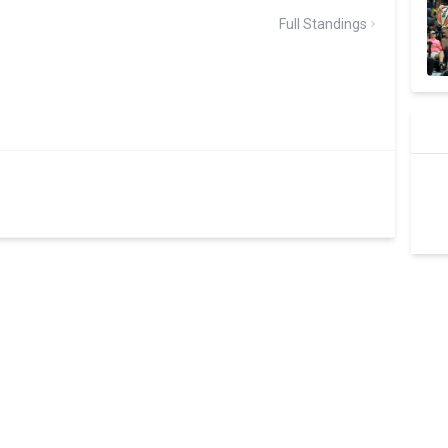
Full Standings