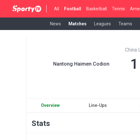
All
Football
Basketball
Tennis
Amer
News
Matches
Leagues
Teams
China 
1
Nantong Haimen Codion
Overview
Line-Ups
Stats