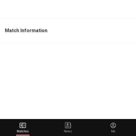
Match Information
Matches
News
Me