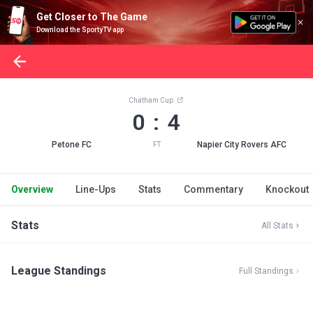
Get Closer to The Game
Download the SportyTV app
Chatham Cup
0 : 4
Petone FC
Napier City Rovers AFC
FT
Overview
Line-Ups
Stats
Commentary
Knockout
Stats
All Stats
League Standings
Full Standings