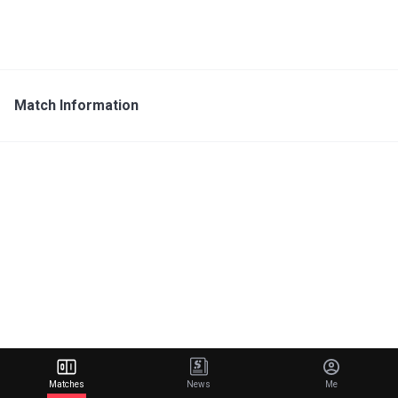
Match Information
Matches
News
Me