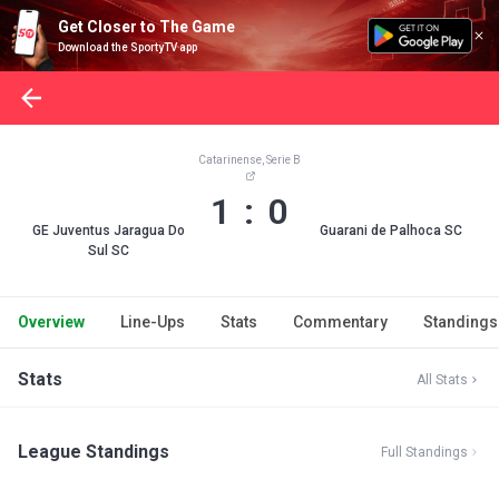
Get Closer to The Game
Download the SportyTV app
Catarinense, Serie B
1 : 0
GE Juventus Jaragua Do
Guarani de Palhoca SC
Sul SC
Overview
Line-Ups
Stats
Commentary
Standings
Stats
All Stats
League Standings
Full Standings