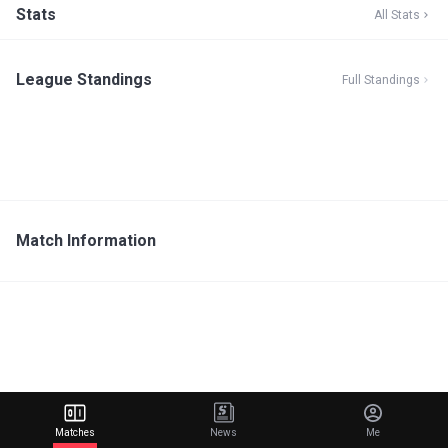
Stats
All Stats
League Standings
Full Standings
Match Information
Matches
News
Me