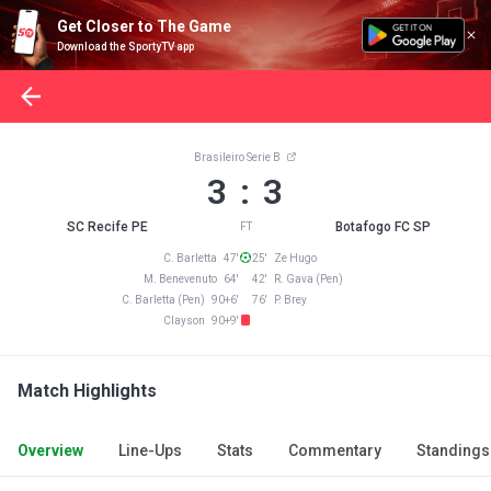
Get Closer to The Game
Download the SportyTV app
Brasileiro Serie B
3 : 3
SC Recife PE
Botafogo FC SP
FT
C. Barletta 47'
25' Ze Hugo
M. Benevenuto 64'
42' R. Gava (Pen)
C. Barletta (Pen) 90+6'
76' P. Brey
Clayson 90+9'
Match Highlights
Overview
Line-Ups
Stats
Commentary
Standings