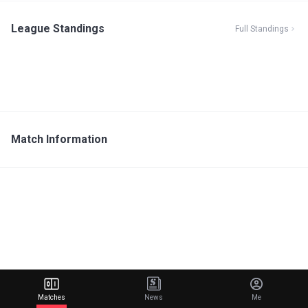
League Standings
Full Standings
Match Information
Matches
News
Me