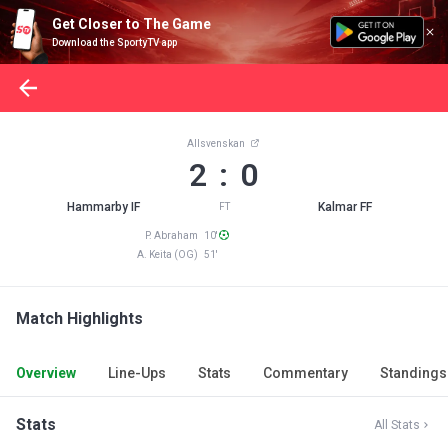
Get Closer to The Game
Download the SportyTV app
Allsvenskan
2 : 0
Hammarby IF
Kalmar FF
FT
P. Abraham 10'
A. Keita (OG) 51'
Match Highlights
Overview
Line-Ups
Stats
Commentary
Standings
Stats
All Stats