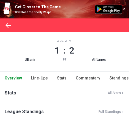
Get Closer to The Game
Download the SportyTV app
4. deild
1 : 2
Ulfanir
Alftanes
FT
Overview
Line-Ups
Stats
Commentary
Standings
Stats
All Stats
League Standings
Full Standings