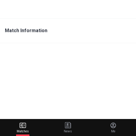
Match Information
Matches
News
Me