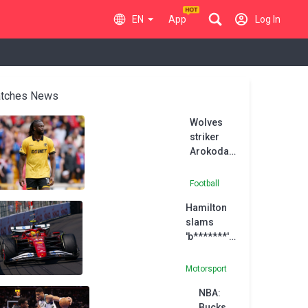
EN
App
Log In
tches News
Wolves
striker
Arokodare
joins Ajax
on loan
Football
Hamilton
slams
'b*******'
speculation
of rift with
Motorsport
Ferrari
NBA:
engineer
Bucks