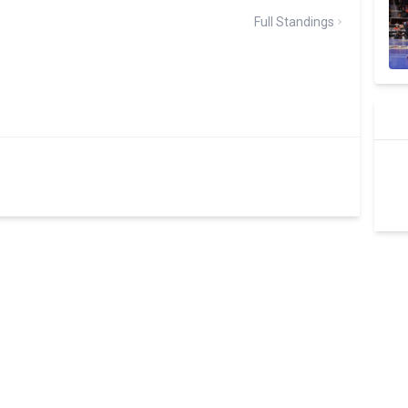
Full Standings