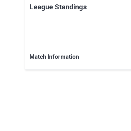
League Standings
Match Information