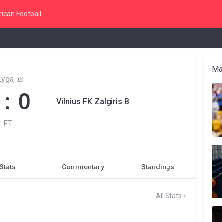
ican Football
Ma
Lyga
 : 0
Vilnius FK Zalgiris B
FT
Stats
Commentary
Standings
All Stats