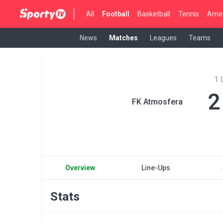
All
Football
Basketball
Tennis
Amer
News
Matches
Leagues
Teams
1 
2
FK Atmosfera
Overview
Line-Ups
Stats