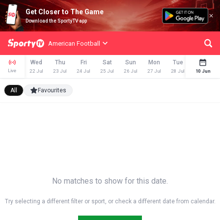
Get Closer to The Game
Download the SportyTV app
American Football
Wed
Thu
Fri
Sat
Sun
Mon
Tue
Wed
Live
22 Jul
23 Jul
24 Jul
25 Jul
26 Jul
27 Jul
28 Jul
29 Jul
10 Jun
All
Favourites
No matches to show for this date.
Try selecting a different filter or sport, or check a different date from calendar.