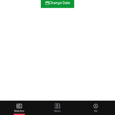
Change Date
Matches
News
Me