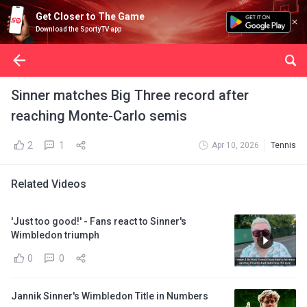
Get Closer to The Game
Download the SportyTV app
Sinner matches Big Three record after
reaching Monte-Carlo semis
2
1
Apr 10, 2026
Tennis
Related Videos
'Just too good!' - Fans react to Sinner's
Wimbledon triumph
0
0
Jannik Sinner's Wimbledon Title in Numbers