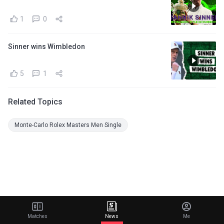
1
0
Sinner wins Wimbledon
5
1
Related Topics
Monte-Carlo Rolex Masters Men Single
Matches
News
Me