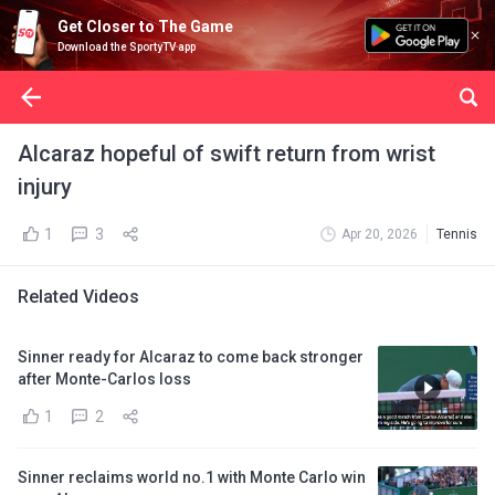
Get Closer to The Game
Download the SportyTV app
Alcaraz hopeful of swift return from wrist
injury
1
3
Apr 20, 2026
Tennis
Related Videos
Sinner ready for Alcaraz to come back stronger
after Monte-Carlos loss
1
2
Sinner reclaims world no.1 with Monte Carlo win