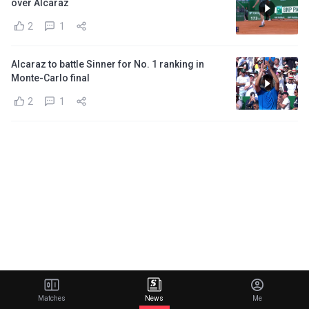
over Alcaraz
2
1
Alcaraz to battle Sinner for No. 1 ranking in
Monte-Carlo final
2
1
Matches
News
Me