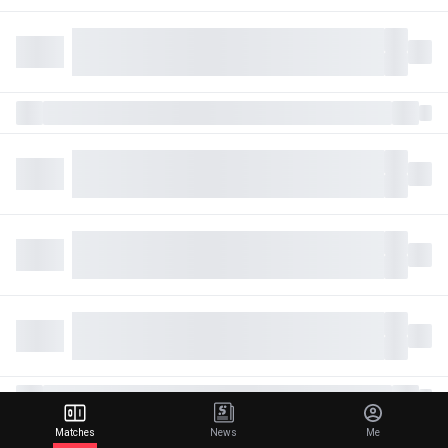
Matches
News
Me