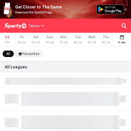
Get Closer to The Game
Download the SportyTV app
Tennis
Fri
Sat
Sun
Mon
Tue
Wed
Thu
Fri
Live
24 Jul
25 Jul
26 Jul
27 Jul
28 Jul
29 Jul
30 Jul
31 Jul
4 Jun
All
Favourites
All Leagues