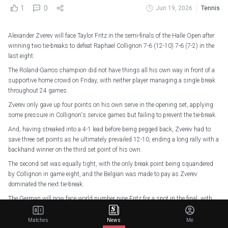
1
0
Jun 19, 2026
Tennis
Alexander Zverev will face Taylor Fritz in the semi-finals of the Halle Open after
winning two tie-breaks to defeat Raphael Collignon 7-6 (12-10) 7-6 (7-2) in the
last eight.
The Roland-Garros champion did not have things all his own way in front of a
supportive home crowd on Friday, with neither player managing a single break
throughout 24 games.
Zverev only gave up four points on his own serve in the opening set, applying
some pressure in Collignon's service games but failing to prevent the tie-break.
And, having streaked into a 4-1 lead before being pegged back, Zverev had to
save three set points as he ultimately prevailed 12-10, ending a long rally with a
backhand winner on the third set point of his own.
The second set was equally tight, with the only break point being squandered
by Collignon in game eight, and the Belgian was made to pay as Zverev
dominated the next tie-break.
The German will now face world number nine Fritz for a spot in the final, with
Daniil Medvedev and Felix Auger-Aliassime being the seeded players on the
other side of the draw.
Matches
News
Me