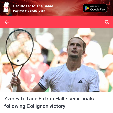
Get Closer to The Game
Download the SportyTV app
Zverev to face Fritz in Halle semi-finals
following Collignon victory