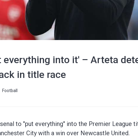
 everything into it' – Arteta de
ck in title race
Football
senal to "put everything" into the Premier League ti
nchester City with a win over Newcastle United.