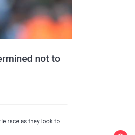
termined not to
tle race as they look to