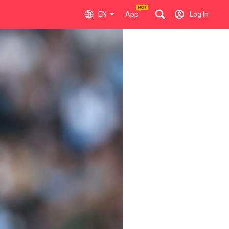
EN
App
Log In