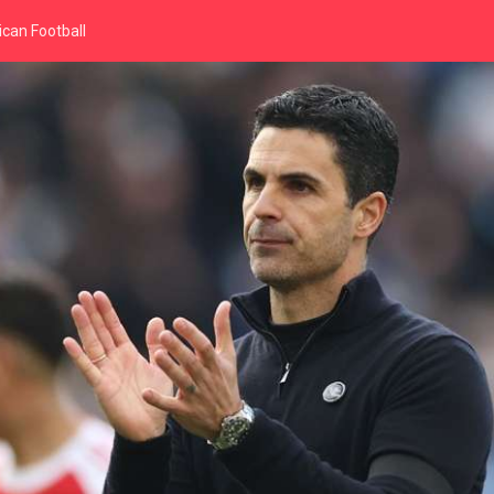
can Football