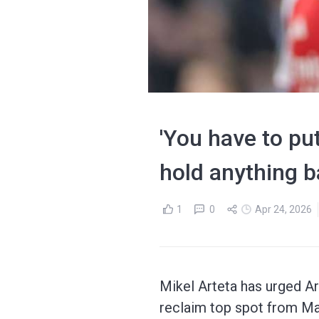
'You have to put
hold anything ba
1
0
Apr 24, 2026
Mikel Arteta has urged Ar
reclaim top spot from Ma