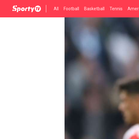
All
Football
Basketball
Tennis
Ameri