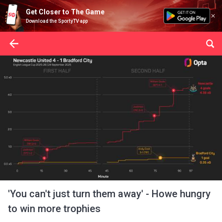
Get Closer to The Game
Download the SportyTV app
'You can't just turn them away' - Howe hungry
to win more trophies