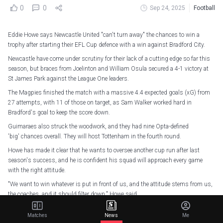
0
0
Sep 24, 2025
Football
Eddie Howe says Newcastle United "can't turn away" the chances to win a
trophy after starting their EFL Cup defence with a win against Bradford City.
Newcastle have come under scrutiny for their lack of a cutting edge so far this
season, but braces from Joelinton and William Osula secured a 4-1 victory at
St James Park against the League One leaders.
The Magpies finished the match with a massive 4.4 expected goals (xG) from
27 attempts, with 11 of those on target, as Sam Walker worked hard in
Bradford's goal to keep the score down.
Guimaraes also struck the woodwork, and they had nine Opta-defined
'big' chances overall. They will host Tottenham in the fourth round.
Howe has made it clear that he wants to oversee another cup run after last
season's success, and he is confident his squad will approach every game
with the right attitude.
"We want to win whatever is put in front of us, and the attitude stems from us,
the coaches, and it should filter down," Howe said.
"There is no difference between the games; these are opportunities to win
Matches
News
Me
trophies, and you can't just turn them away.